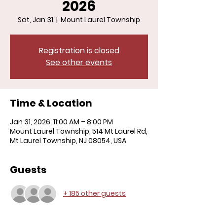
2026
Sat, Jan 31
  |  
Mount Laurel Township
Registration is closed
See other events
Time & Location
Jan 31, 2026, 11:00 AM – 8:00 PM
Mount Laurel Township, 514 Mt Laurel Rd,
Mt Laurel Township, NJ 08054, USA
Guests
+ 185 other guests