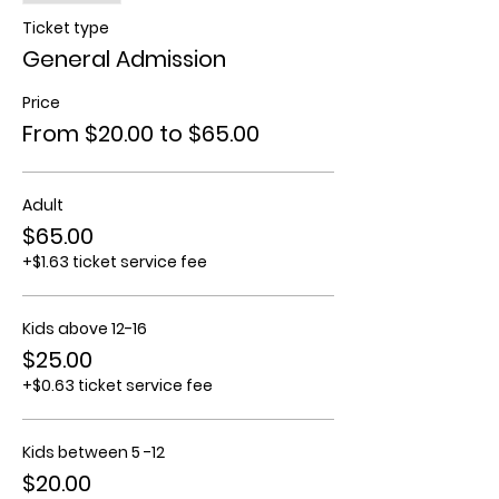
Ticket type
General Admission
Price
From $20.00 to $65.00
Adult
$65.00
+$1.63 ticket service fee
Kids above 12-16
$25.00
+$0.63 ticket service fee
Kids between 5 -12
$20.00