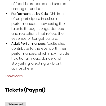
of food, is prepared and shared 
among attendees.
Performances by Kids:
 Children 
often participate in cultural 
performances, showcasing their 
talents through songs, dances, 
and recitations that reflect the 
essence of Bengali culture.
Adult Performances:
 Adults also 
contribute to the event with their 
performances, which may include 
traditional music, dance, and 
storytelling, creating a vibrant 
atmosphere.
Show More
Tickets (Paypal)
Sale ended