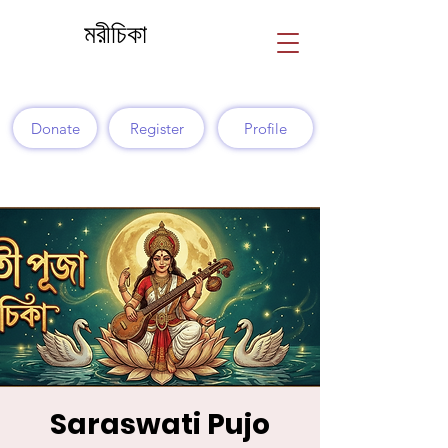
মরীচিকা
Donate
Register
Profile
Saraswati Pujo