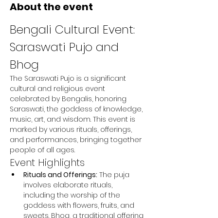
About the event
Bengali Cultural Event: 
Saraswati Pujo and 
Bhog
The Saraswati Pujo is a significant 
cultural and religious event 
celebrated by Bengalis, honoring 
Saraswati, the goddess of knowledge, 
music, art, and wisdom. This event is 
marked by various rituals, offerings, 
and performances, bringing together 
people of all ages.
Event Highlights
Rituals and Offerings:
 The puja 
involves elaborate rituals, 
including the worship of the 
goddess with flowers, fruits, and 
sweets. Bhog, a traditional offering 